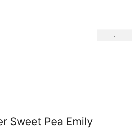
r Sweet Pea Emily