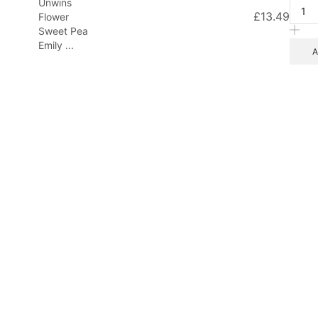
Unwins
£
13.49
Flower
Sweet Pea
Emily ...
A
d