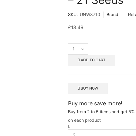
SKU:
UNW8710
Brand:
Ret
£
13.49
ADD TO CART
BUY NOW
Buy more save more!
Buy from 2 to 5 items and get 5%
on each product