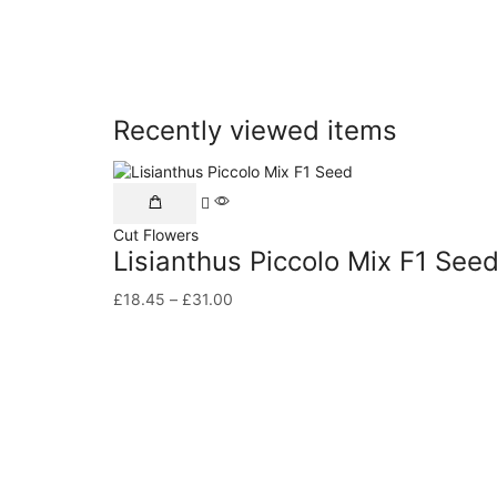
Recently viewed items
Cut Flowers
Lisianthus Piccolo Mix F1 See
£
18.45
–
£
31.00