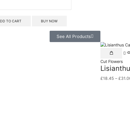
DD TO CART
BUY NOW
See All Products
Cut Flowers
Lisianth
£
18.45
–
£
31.0