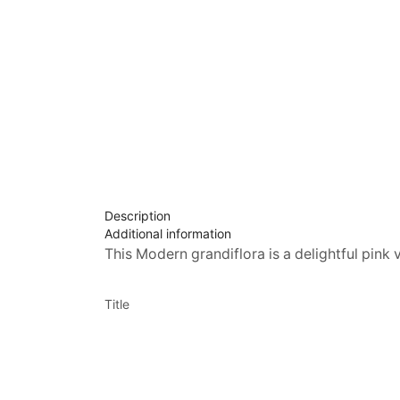
Description
Additional information
This Modern grandiflora is a delightful pink 
Title