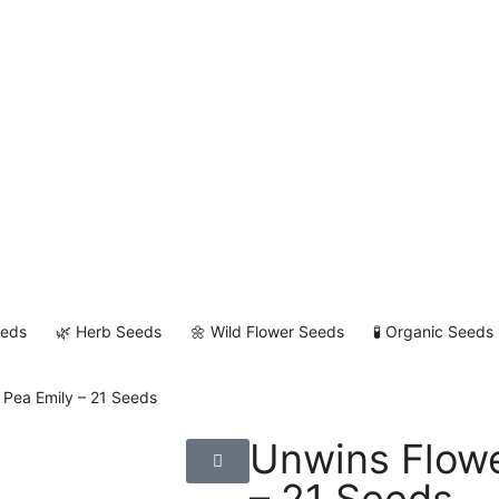
eeds
🌿 Herb Seeds
🌼 Wild Flower Seeds
🧪 Organic Seeds
 Pea Emily – 21 Seeds
Unwins Flowe
– 21 Seeds