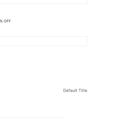
0% OFF
Default Title