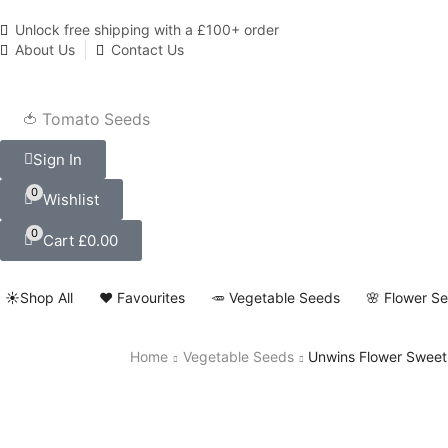
Unlock free shipping with a £100+ order
About Us
Contact Us
🍅 Tomato Seeds
Sign In
0
Wishlist
0
Cart
£
0.00
☀️Shop All
❤️ Favourites
🥕 Vegetable Seeds
🌸 Flower S
Home
Vegetable Seeds
Unwins Flower Sweet