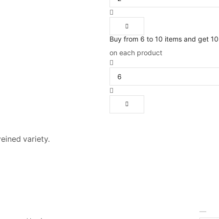
Buy from 6 to 10 items and get 1
on each product
veined variety.