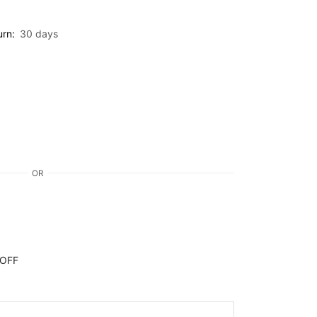
urn:
30 days
OR
 OFF