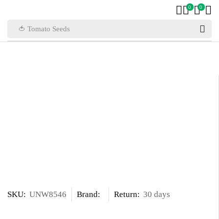
0
0
🍅 Tomato Seeds
SKU:
UNW8546
Brand:
Return:
30 days