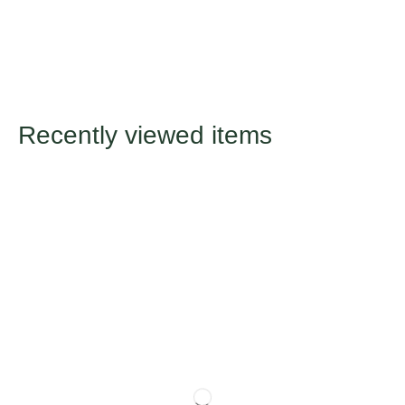
Recently viewed items