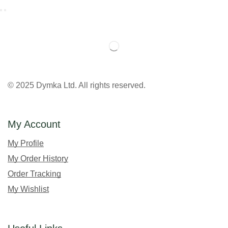
© 2025 Dymka Ltd. All rights reserved.
My Account
My Profile
My Order History
Order Tracking
My Wishlist