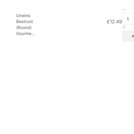
Unw
Unwins
Bee
£
12.49
Beetroot
(Ro
(Round)
Gou
Gourme...
Mix
A
20
See
qua