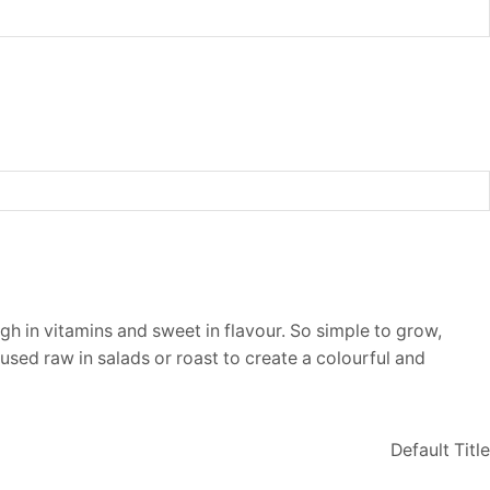
gh in vitamins and sweet in flavour. So simple to grow,
used raw in salads or roast to create a colourful and
Default Title