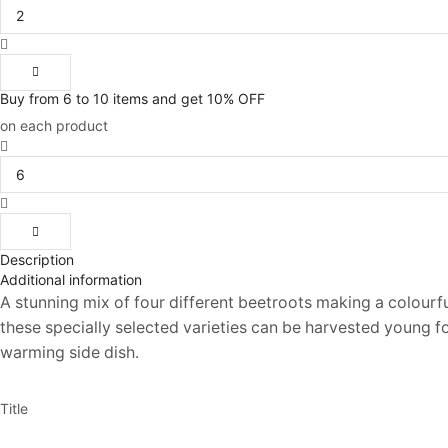
Beetroot
(Round)
Gourmet
Mix
200
Buy from 6 to 10 items and get 10% OFF
Seeds
on each product
quantity
Unwins
Beetroot
(Round)
Gourmet
Mix
200
Description
Seeds
Additional information
quantity
A stunning mix of four different beetroots making a colourfu
these specially selected varieties can be harvested young for
warming side dish.
Title