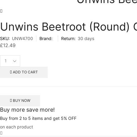
Unwins Beetroot (Round)
SKU:
UNW4700
Brand:
Return:
30 days
£
12.49
Unwins
Beetroot
(Round)
ADD TO CART
Gourmet
Mix
200
Seeds
BUY NOW
quantity
Buy more save more!
Buy from 2 to 5 items and get 5% OFF
on each product
Unwins