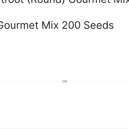
 Gourmet Mix 200 Seeds
OR