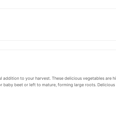
l addition to your harvest. These delicious vegetables are hi
 baby beet or left to mature, forming large roots. Delicious 