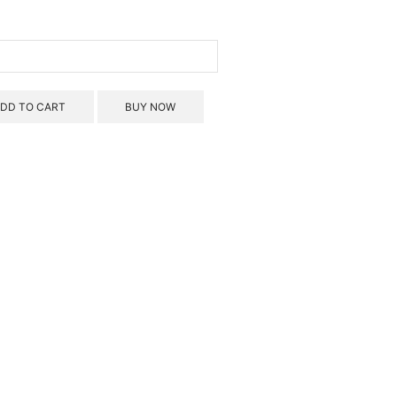
ins
troot
und)
rmet
DD TO CART
BUY NOW
0
ds
ntity