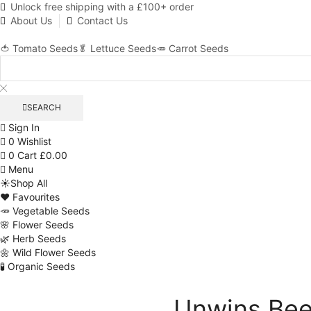
Unlock free shipping with a £100+ order
About Us
Contact Us
🍅 Tomato Seeds
🥬 Lettuce Seeds
🥕 Carrot Seeds
SEARCH
Sign In
0
Wishlist
0
Cart
£
0.00
Menu
☀️Shop All
❤️ Favourites
🥕 Vegetable Seeds
🌸 Flower Seeds
🌿 Herb Seeds
🌼 Wild Flower Seeds
🧪 Organic Seeds
Unwins Bee