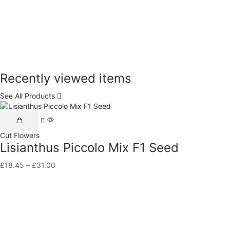
Recently viewed items
See All Products
This
product
Cut Flowers
has
Lisianthus Piccolo Mix F1 Seed
multiple
variants.
£
18.45
–
£
31.00
Price
The
range:
options
£18.45
may
through
be
£31.00
chosen
on
the