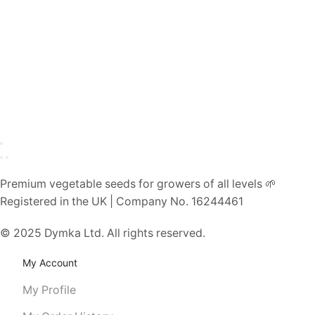
Premium vegetable seeds for growers of all levels 🌱
Registered in the UK | Company No. 16244461
© 2025 Dymka Ltd. All rights reserved.
My Account
My Profile