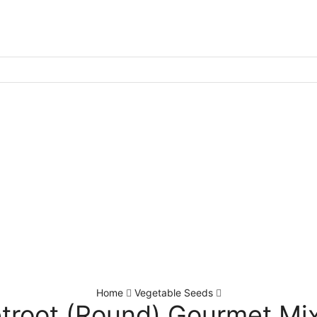
Home
Vegetable Seeds
troot (Round) Gourmet Mi