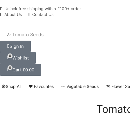
Unlock free shipping with a £100+ order
About Us
Contact Us
🍅 Tomato Seeds
Sign In
0
Wishlist
0
Cart
£
0.00
☀️Shop All
❤️ Favourites
🥕 Vegetable Seeds
🌸 Flower S
Tomato