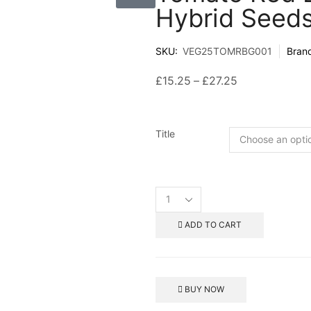
Hybrid Seed
SKU:
VEG25TOMRBG001
Bran
£
15.25
–
£
27.25
Title
ADD TO CART
BUY NOW