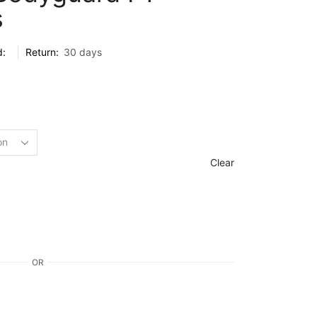
s
d:
Return:
30 days
Clear
OR