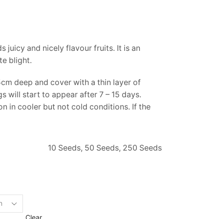
juicy and nicely flavour fruits. It is an
e blight.
cm deep and cover with a thin layer of
will start to appear after 7 – 15 days.
 in cooler but not cold conditions. If the
10 Seeds, 50 Seeds, 250 Seeds
Clear