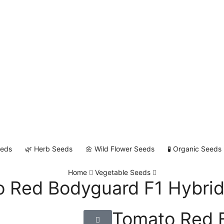
eeds
🌿 Herb Seeds
🌼 Wild Flower Seeds
🧪 Organic Seeds
Home
Vegetable Seeds
 Red Bodyguard F1 Hybri
Tomato Red 