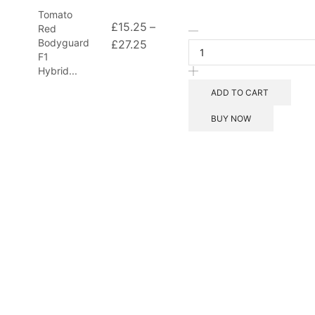
Tomato
£
15.25
–
Red
Bodyguard
£
27.25
F1
Hybrid...
ADD TO CART
BUY NOW
d