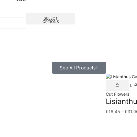
SELECT
OPTIONS
See All Products
Cut Flowers
Lisianth
£
18.45
–
£
31.0