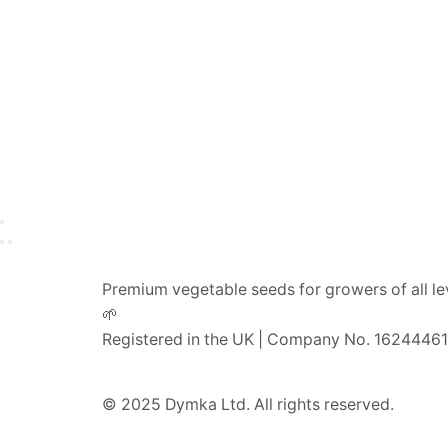
Premium vegetable seeds for growers of all le
🌱
Registered in the UK | Company No. 16244461
© 2025 Dymka Ltd. All rights reserved.