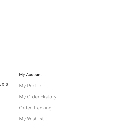
My Account
vels
My Profile
My Order History
Order Tracking
My Wishlist