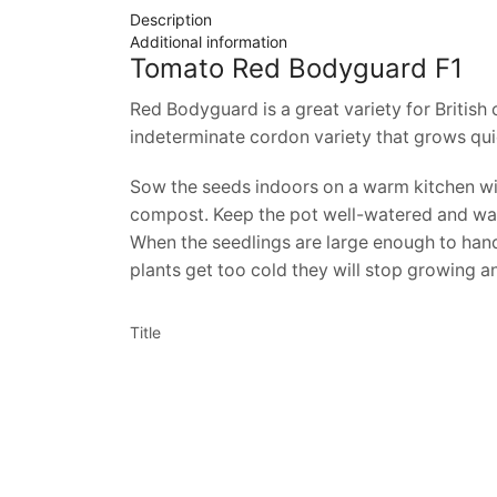
Description
Additional information
Tomato Red Bodyguard F1
Red Bodyguard is a great variety for British c
indeterminate cordon variety that grows quic
Sow the seeds indoors on a warm kitchen win
compost. Keep the pot well-watered and warm.
When the seedlings are large enough to handl
plants get too cold they will stop growing a
Title