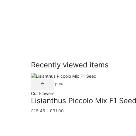
Recently viewed items
Cut Flowers
Lisianthus Piccolo Mix F1 See
£
18.45
–
£
31.00