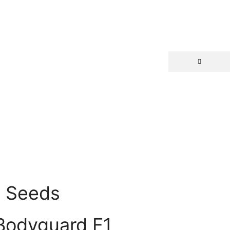
d Seeds
Bodyguard F1