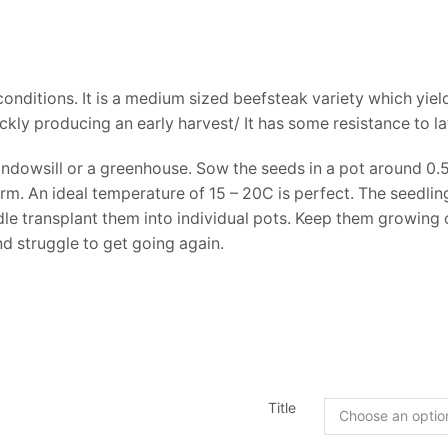
onditions. It is a medium sized beefsteak variety which yields 
kly producing an early harvest/ It has some resistance to lat
dowsill or a greenhouse. Sow the seeds in a pot around 0.5
 An ideal temperature of 15 – 20C is perfect. The seedlings 
e transplant them into individual pots. Keep them growing on
nd struggle to get going again.
Title