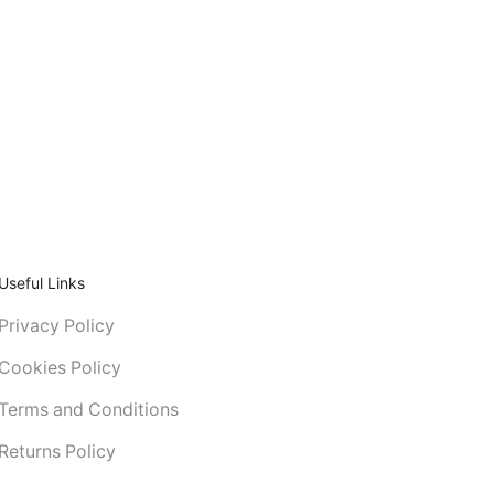
Useful Links
Privacy Policy
Cookies Policy
Terms and Conditions
Returns Policy