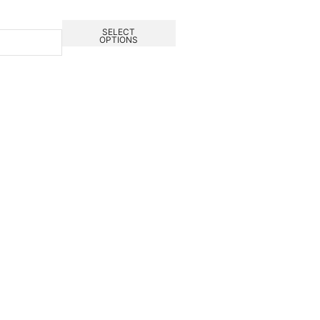
SELECT
OPTIONS