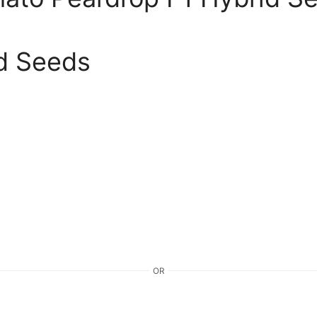
d Seeds
OR