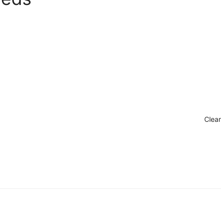
Clear