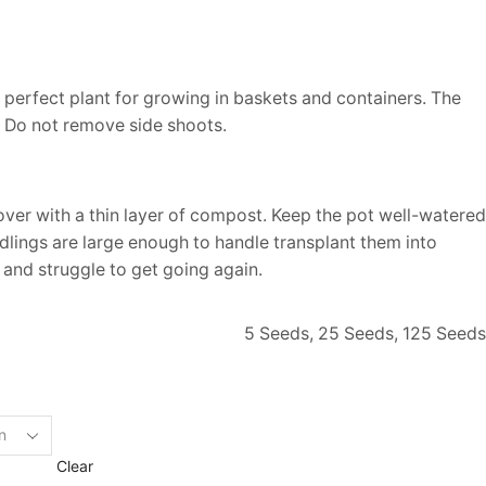
 a perfect plant for growing in baskets and containers. The
. Do not remove side shoots.
er with a thin layer of compost. Keep the pot well-watered
edlings are large enough to handle transplant them into
 and struggle to get going again.
5 Seeds, 25 Seeds, 125 Seeds
Clear