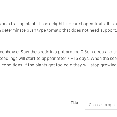
 a trailing plant. It has delightful pear-shaped fruits. It is
is a determinate bush type tomato that does not need support
eenhouse. Sow the seeds in a pot around 0.5cm deep and cov
eedlings will start to appear after 7 – 15 days. When the se
conditions. If the plants get too cold they will stop growing
Title