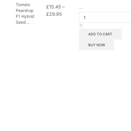
Tomato
£
15.45
–
Tomato
Peardrop
£
29.95
Price
Peardrop
F1 Hybrid
F1
range:
Seed...
Hybrid
£15.45
Seeds
ADD TO CART
through
quantity
£29.95
BUY NOW