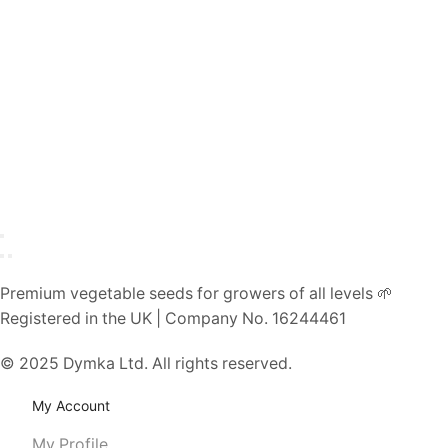
Premium vegetable seeds for growers of all levels 🌱
Registered in the UK | Company No. 16244461
© 2025 Dymka Ltd. All rights reserved.
My Account
My Profile