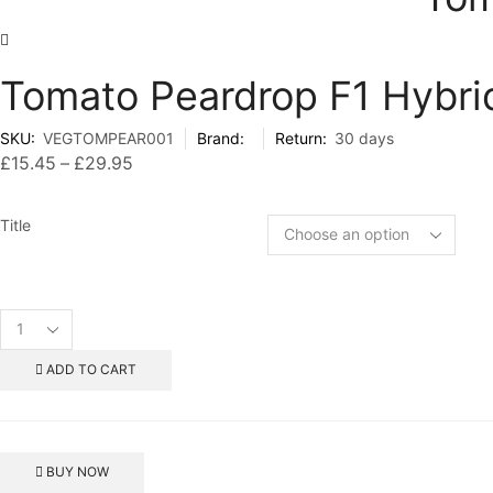
Tomato Peardrop F1 Hybri
SKU:
VEGTOMPEAR001
Brand:
Return:
30 days
£
15.45
–
£
29.95
Price
range:
£15.45
Title
through
£29.95
Tomato
Peardrop
F1
ADD TO CART
Hybrid
Seeds
quantity
BUY NOW