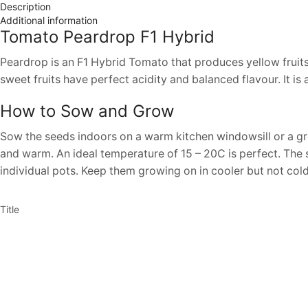
Description
Additional information
Tomato Peardrop F1 Hybrid
Peardrop is an F1 Hybrid Tomato that produces yellow fruits on
sweet fruits have perfect acidity and balanced flavour. It 
How to Sow and Grow
Sow the seeds indoors on a warm kitchen windowsill or a gr
and warm. An ideal temperature of 15 – 20C is perfect. The s
individual pots. Keep them growing on in cooler but not cold 
Title