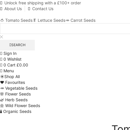
Unlock free shipping with a £100+ order
About Us
Contact Us
🍅 Tomato Seeds
🥬 Lettuce Seeds
🥕 Carrot Seeds
SEARCH
Sign In
0
Wishlist
0
Cart
£
0.00
Menu
☀️Shop All
❤️ Favourites
🥕 Vegetable Seeds
🌸 Flower Seeds
🌿 Herb Seeds
🌼 Wild Flower Seeds
🧪 Organic Seeds
Tom