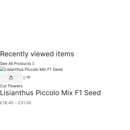
Recently viewed items
See All Products
This
product
Cut Flowers
has
Lisianthus Piccolo Mix F1 Seed
multiple
variants.
£
18.45
–
£
31.00
Price
The
range:
options
£18.45
may
through
be
£31.00
chosen