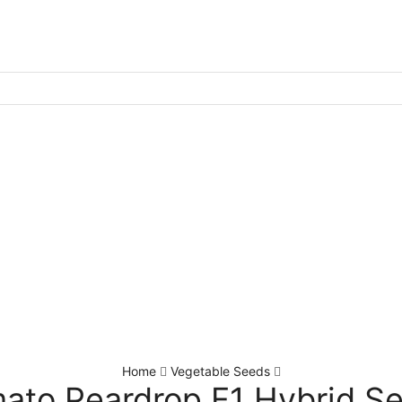
Home
Vegetable Seeds
ato Peardrop F1 Hybrid S