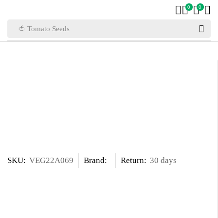
0
0
🍅 Tomato Seeds
SKU:
VEG22A069
Brand:
Return:
30 days