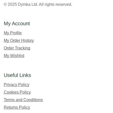
© 2025 Dymka Ltd. All rights reserved.
My Account
My Profile
My Order History
Order Tracking
My Wishlist
Useful Links
Privacy Policy
Cookies Policy
Terms and Conditions
Returns Policy