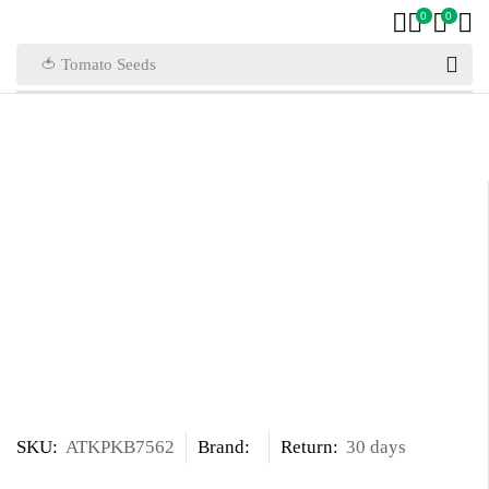
0
0
🍅 Tomato Seeds
SKU:
ATKPKB7562
Brand:
Return:
30 days