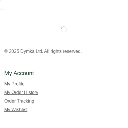
© 2025 Dymka Ltd. All rights reserved.
My Account
My Profile
My Order History
Order Tracking
My Wishlist