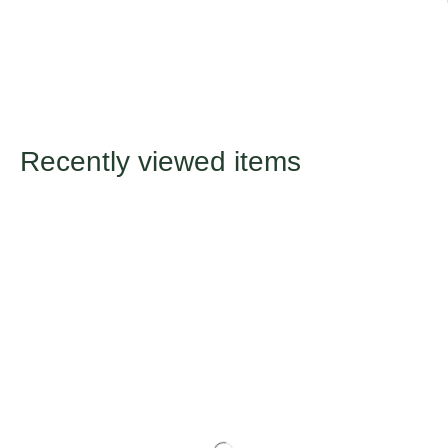
Recently viewed items