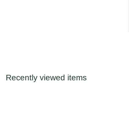
Title
Default Title
Recently viewed items