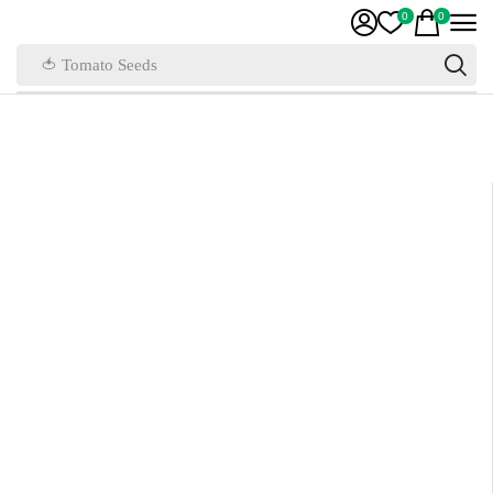
0
0
🍅 Tomato Seeds