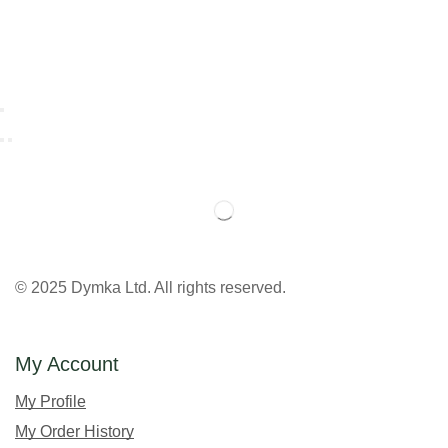
© 2025 Dymka Ltd. All rights reserved.
My Account
My Profile
My Order History