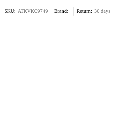
SKU:
ATKVKC9749
Brand:
Return:
30 days