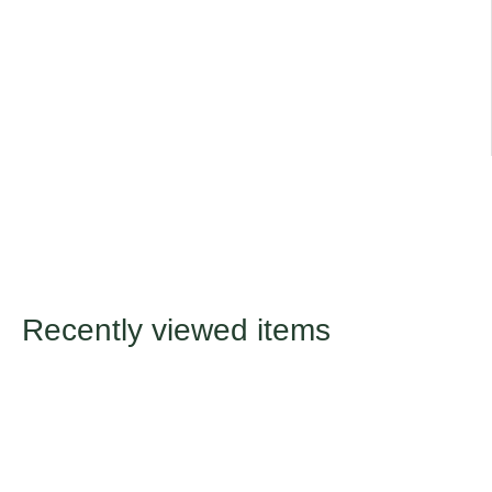
Title
Default Title
Recently viewed items