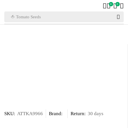
0
0
🍅 Tomato Seeds
SKU:
ATTKA9966
Brand:
Return:
30 days