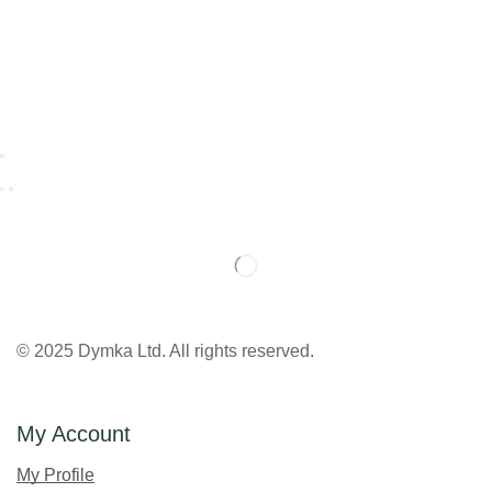
© 2025 Dymka Ltd. All rights reserved.
My Account
My Profile