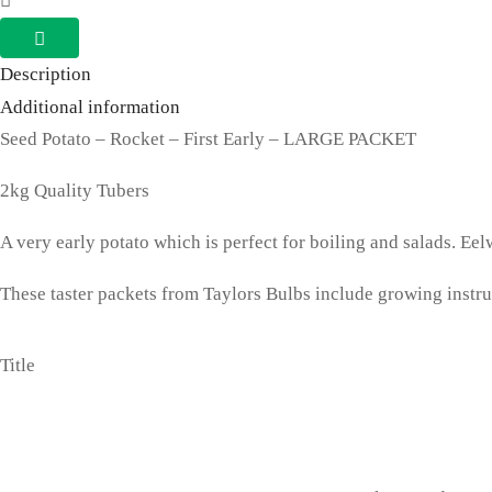
Rocket
2kg
Description
Tubers
Additional information
First
Seed Potato – Rocket – First Early – LARGE PACKET
Early
2kg Quality Tubers
quantity
A very early potato which is perfect for boiling and salads. Eel
These taster packets from Taylors Bulbs include growing instruct
Title