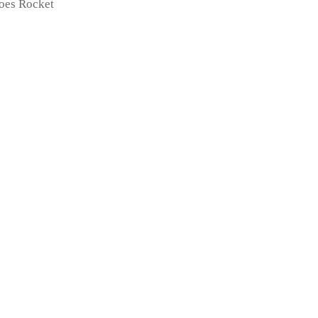
toes Rocket