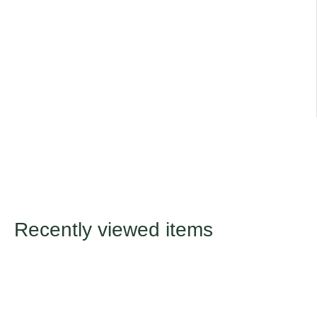
Recently viewed items