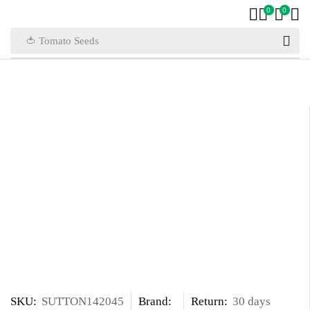
0
0
🍅 Tomato Seeds
SKU:
SUTTON142045
Brand:
Return:
30 days