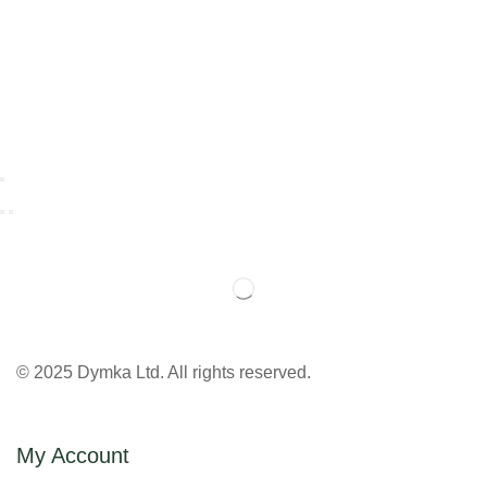
© 2025 Dymka Ltd. All rights reserved.
My Account