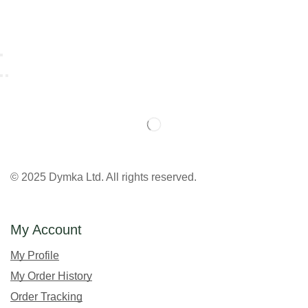
© 2025 Dymka Ltd. All rights reserved.
My Account
My Profile
My Order History
Order Tracking