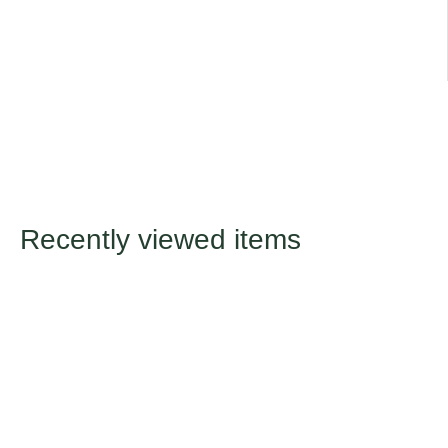
Recently viewed items