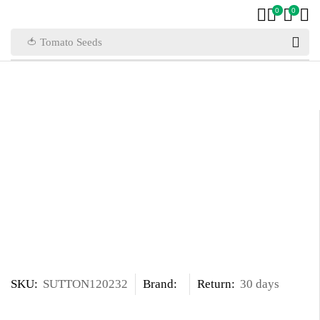
0
0
🍅 Tomato Seeds
SKU:
SUTTON120232
Brand:
Return:
30 days