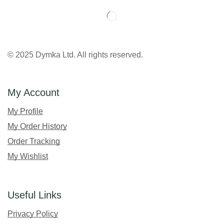
© 2025 Dymka Ltd. All rights reserved.
My Account
My Profile
My Order History
Order Tracking
My Wishlist
Useful Links
Privacy Policy