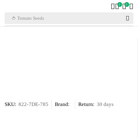
0
0
🍅 Tomato Seeds
SKU:
822-7DE-785
Brand:
Return:
30 days