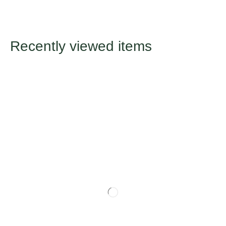
Recently viewed items