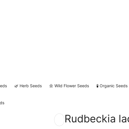
eeds
🌿 Herb Seeds
🌼 Wild Flower Seeds
🧪 Organic Seeds
eds
Rudbeckia la