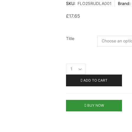
SKU:
FLO25RUDLA001
Brand:
£
17.65
Title
ADD TO CART
BUY NOW