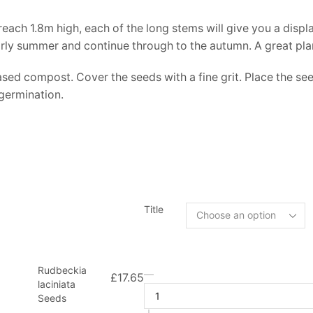
 reach 1.8m high, each of the long stems will give you a disp
early summer and continue through to the autumn. A great plan
sed compost. Cover the seeds with a fine grit. Place the se
 germination.
Title
Rudbeckia
£
17.65
laciniata
Seeds