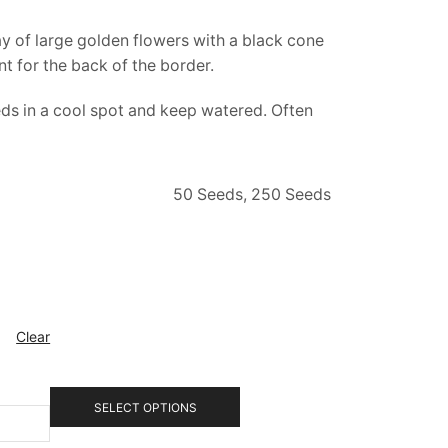
lay of large golden flowers with a black cone
t for the back of the border.
eds in a cool spot and keep watered. Often
50 Seeds, 250 Seeds
Clear
SELECT OPTIONS