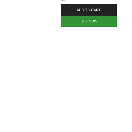
ADD TO CART
BUY NOW
d