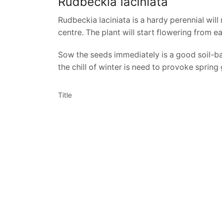
Rudbeckia laciniata
Rudbeckia laciniata is a hardy perennial will
centre. The plant will start flowering from 
Sow the seeds immediately is a good soil-ba
the chill of winter is need to provoke spring
Title