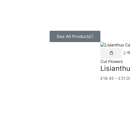
See All Products
Cut Flowers
Lisianth
£
18.45
–
£
31.0