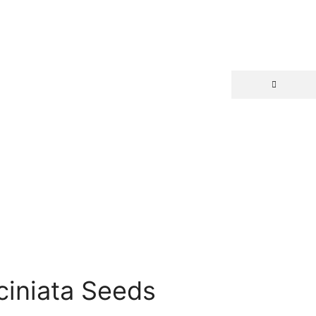
ciniata Seeds