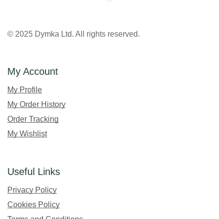
© 2025 Dymka Ltd. All rights reserved.
My Account
My Profile
My Order History
Order Tracking
My Wishlist
Useful Links
Privacy Policy
Cookies Policy