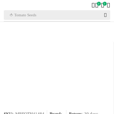
0
0
🍅 Tomato Seeds
SKU:
MRFOTH41484
Brand:
Return:
30 days