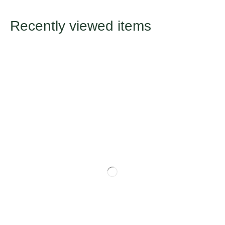
Recently viewed items