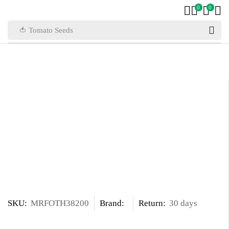
0
0
🍅 Tomato Seeds
SKU:
MRFOTH38200
Brand:
Return:
30 days