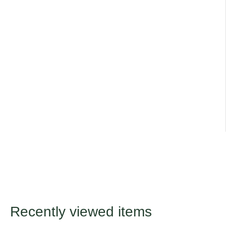
Remove dead flowers to prolong flowering season.
Cosmos does well even in poor soils or dry summers.
Title
Default Title
Recently viewed items