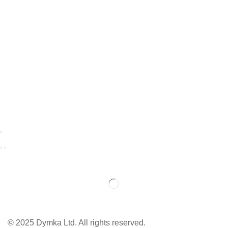
© 2025 Dymka Ltd. All rights reserved.