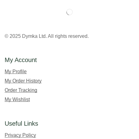
© 2025 Dymka Ltd. All rights reserved.
My Account
My Profile
My Order History
Order Tracking
My Wishlist
Useful Links
Privacy Policy