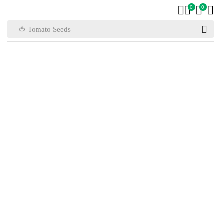
0
0
🍅 Tomato Seeds