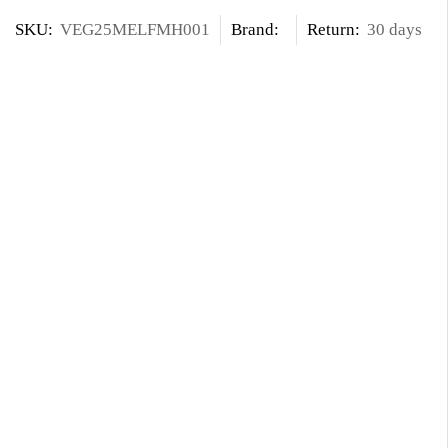
SKU:
VEG25MELFMH001
Brand:
Return:
30 days