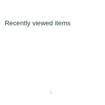
Recently viewed items