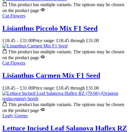
This product has multiple variants. The options may be chosen
on the product page
Cut Flowers
Lisianthus Piccolo Mix F1 Seed
£
18.45
–
£
31.00
Price range: £18.45 through £31.00
This product has multiple variants. The options may be chosen
on the product page
Cut Flowers
Lisianthus Carmen Mix F1 Seed
£
18.45
–
£
31.00
Price range: £18.45 through £31.00
This product has multiple variants. The options may be chosen
on the product page
Leafy Greens
Lettuce Incised Leaf Salanova Haflex RZ