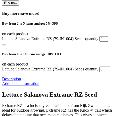
Buy now
Buy more save more!
Buy from 2 to 5 items and get 5% OFF
on each product
Lettuce Salanova Exframe RZ (79-IN1004) Seeds quantity
Buy from 6 to 10 items and get 10% OFF
on each product
Lettuce Salanova Exframe RZ (79-IN1004) Seeds quantity
Description
Additional information
Lettuce Salanova Extrame RZ Seed
Exframe RZ is a incised green leaf lettuce from Rijk Zwaan that is
ideal for outdoor growing. Exframe RZ has the
Knox™ trait which
delays the pinking that occurs on cut leaves. This gives a longer