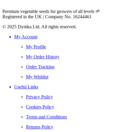
Premium vegetable seeds for growers of all levels 🌱
Registered in the UK | Company No. 16244461
© 2025 Dymka Ltd. All rights reserved.
My Account
My Profile
My Order History
Order Tracking
My Wishlist
Useful Links
Privacy Policy
Cookies Policy
Terms and Conditions
Returns Policy