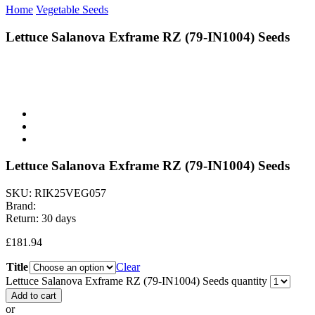
Home
Vegetable Seeds
Lettuce Salanova Exframe RZ (79-IN1004) Seeds
Lettuce Salanova Exframe RZ (79-IN1004) Seeds
SKU:
RIK25VEG057
Brand:
Return:
30 days
£
181.94
Title
Clear
Lettuce Salanova Exframe RZ (79-IN1004) Seeds quantity
Add to cart
or