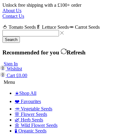
Unlock free shipping with a £100+ order
About Us
Contact Us
🍅 Tomato Seeds
🥬 Lettuce Seeds
🥕 Carrot Seeds
Search
Recommended for you
Refresh
Sign In
0
Wishlist
0
Cart
£
0.00
Menu
☀️Shop All
❤️ Favourites
🥕 Vegetable Seeds
🌸 Flower Seeds
🌿 Herb Seeds
🌼 Wild Flower Seeds
🧪 Organic Seeds