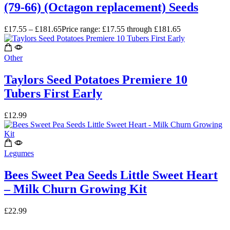
(79-66) (Octagon replacement) Seeds
£
17.55
–
£
181.65
Price range: £17.55 through £181.65
Other
Taylors Seed Potatoes Premiere 10
Tubers First Early
£
12.99
Legumes
Bees Sweet Pea Seeds Little Sweet Heart
– Milk Churn Growing Kit
£
22.99