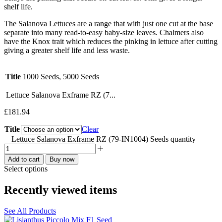
shelf life.
The Salanova Lettuces are a range that with just one cut at the base
separate into many read-to-easy baby-size leaves. Chalmers also
have the Knox trait which reduces the pinking in lettuce after cutting
giving a greater shelf life and less waste.
Title
1000 Seeds, 5000 Seeds
Lettuce Salanova Exframe RZ (7...
£
181.94
Title
Clear
Lettuce Salanova Exframe RZ (79-IN1004) Seeds quantity
Add to cart
Buy now
Select options
Recently viewed items
See All Products