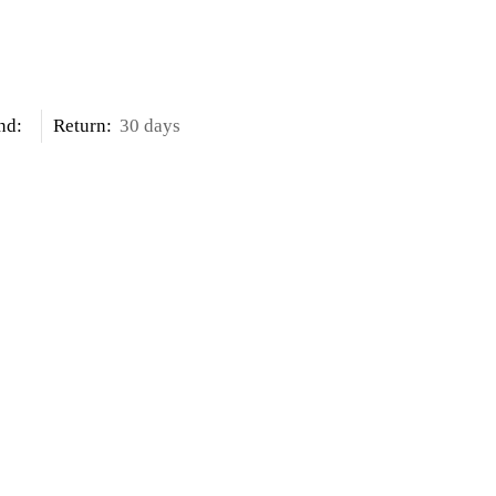
nd:
Return:
30 days