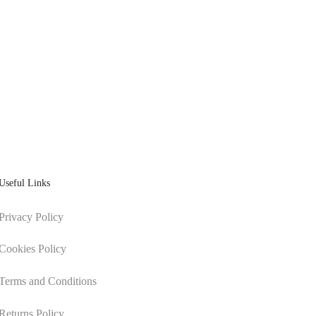
Useful Links
Privacy Policy
Cookies Policy
Terms and Conditions
Returns Policy