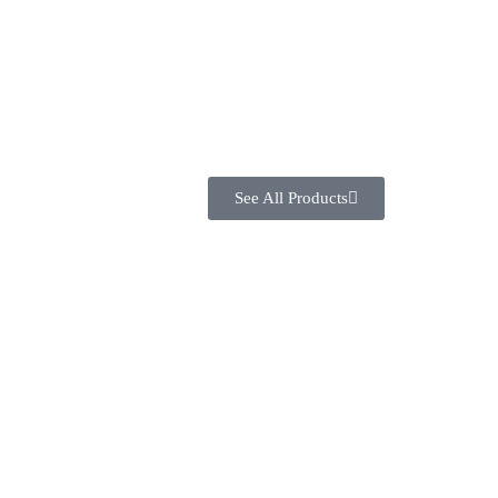
See All Products