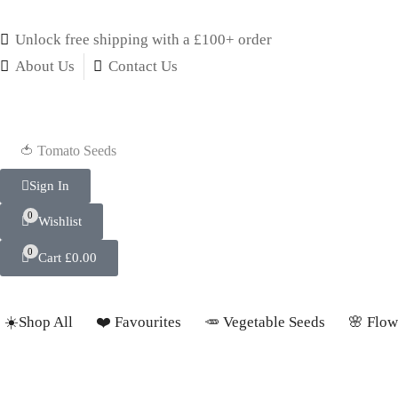
Unlock free shipping with a £100+ order
About Us
Contact Us
🍅 Tomato Seeds
Sign In
0
Wishlist
0
Cart
£
0.00
☀️Shop All
❤️ Favourites
🥕 Vegetable Seeds
🌸 Flow