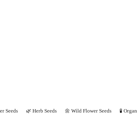
er Seeds
🌿 Herb Seeds
🌼 Wild Flower Seeds
🧪 Orga