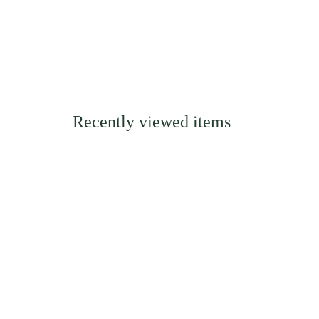
Recently viewed items