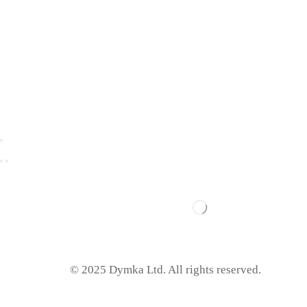
© 2025 Dymka Ltd. All rights reserved.