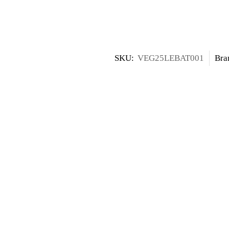
SKU:
VEG25LEBAT001
Bra