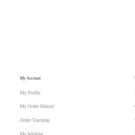
My Account
My Profile
My Order History
Order Tracking
My Wishlist