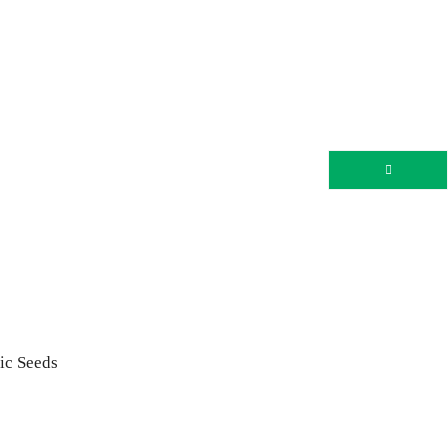
nic Seeds