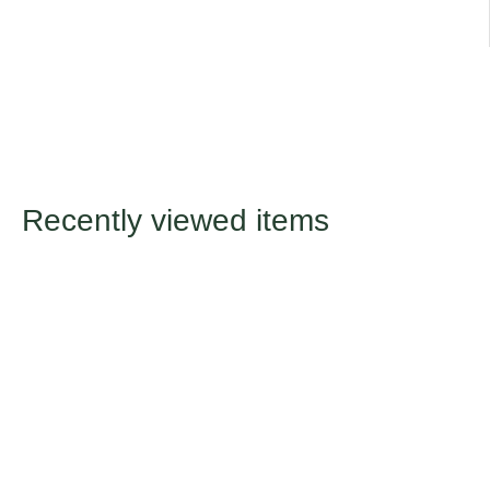
Recently viewed items