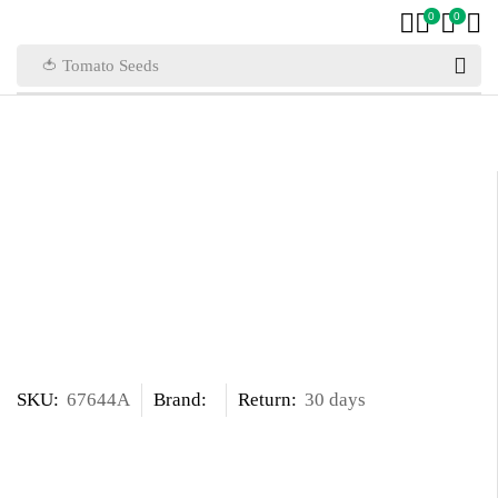
0
0
🍅 Tomato Seeds
SKU:
67644A
Brand:
Return:
30 days