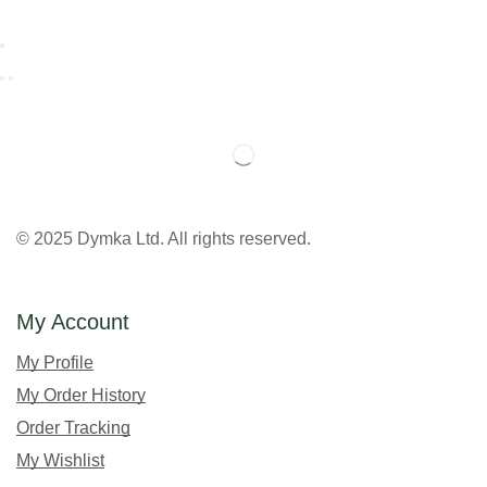
© 2025 Dymka Ltd. All rights reserved.
My Account
My Profile
My Order History
Order Tracking
My Wishlist