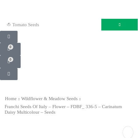
🍅 Tomato Seeds
0
0
Home
Wildflower & Meadow Seeds
Franchi Seeds Of Italy – Flower – FDBF_ 336-5 – Carinatum
Daisy Multicolour – Seeds