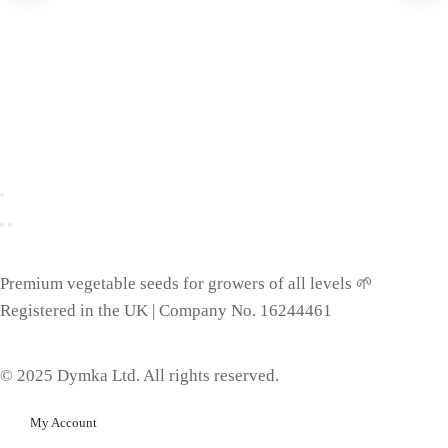
Premium vegetable seeds for growers of all levels 🌱
Registered in the UK | Company No. 16244461
© 2025 Dymka Ltd. All rights reserved.
My Account