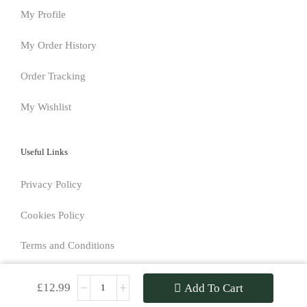
My Profile
My Order History
Order Tracking
My Wishlist
Useful Links
Privacy Policy
Cookies Policy
Terms and Conditions
Returns Policy
£
12.99
Add To Cart