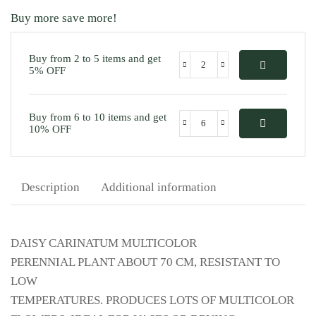
Buy more save more!
Buy from 2 to 5 items and get
5% OFF
Buy from 6 to 10 items and get
10% OFF
Description
Additional information
DAISY CARINATUM MULTICOLOR
PERENNIAL PLANT ABOUT 70 CM, RESISTANT TO
LOW
TEMPERATURES. PRODUCES LOTS OF MULTICOLOR