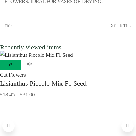
FLOWERS. IDEAL FOR VASES OR DRYING.
Title
Default Title
Recently viewed items
Cut Flowers
Lisianthus Piccolo Mix F1 Seed
£
18.45
–
£
31.00