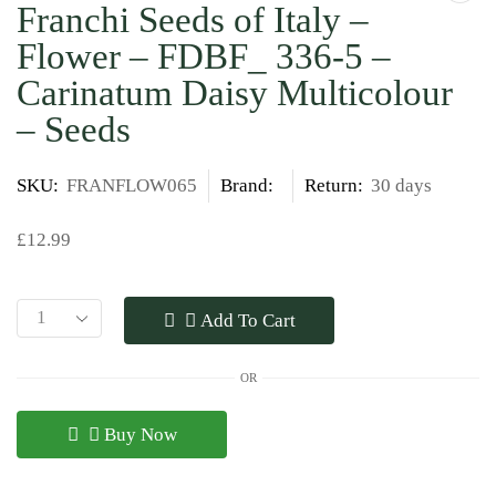
Franchi Seeds of Italy –
Flower – FDBF_ 336-5 –
Carinatum Daisy Multicolour
– Seeds
SKU:
FRANFLOW065
Brand:
Return:
30 days
£
12.99
Add To Cart
OR
Buy Now