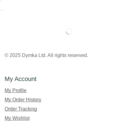
© 2025 Dymka Ltd. All rights reserved.
My Account
My Profile
My Order History
Order Tracking
My Wishlist