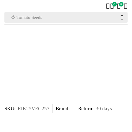
0
0
🍅 Tomato Seeds
SKU:
RIK25VEG257
Brand:
Return:
30 days