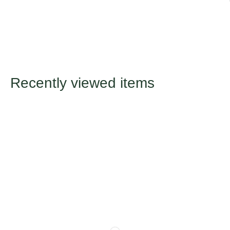
Recently viewed items