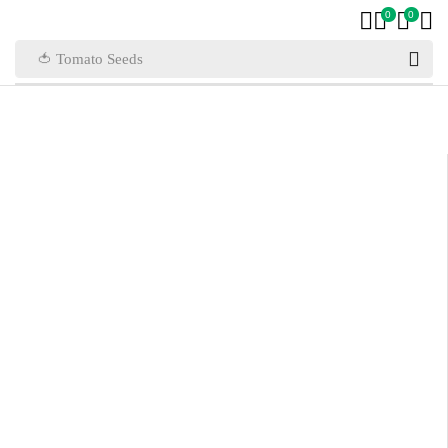
0
0
🍅 Tomato Seeds