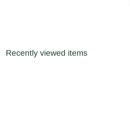
Recently viewed items