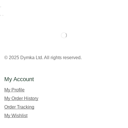
© 2025 Dymka Ltd. All rights reserved.
My Account
My Profile
My Order History
Order Tracking
My Wishlist