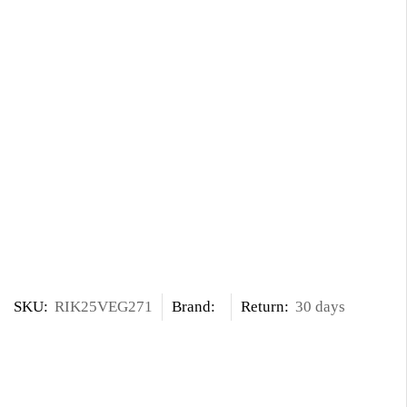
SKU:
RIK25VEG271
Brand:
Return:
30 days