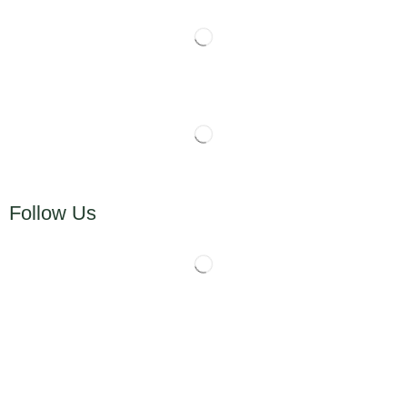
Follow Us